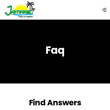
Faq
Find Answers