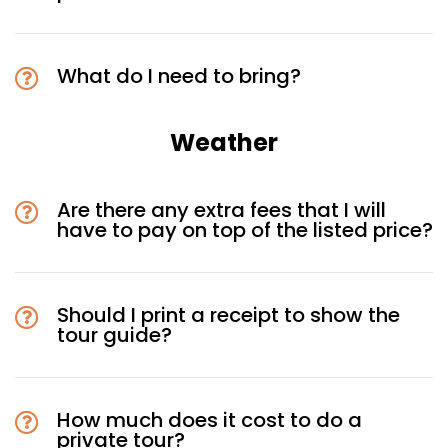
What do I need to bring?
Weather
Are there any extra fees that I will
have to pay on top of the listed price?
Should I print a receipt to show the
tour guide?
How much does it cost to do a
private tour?