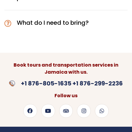
What do I need to bring?
Book tours and transportation services in
Jamaica with us.
+1 876-805-1635 +1 876-299-2236
Follow us