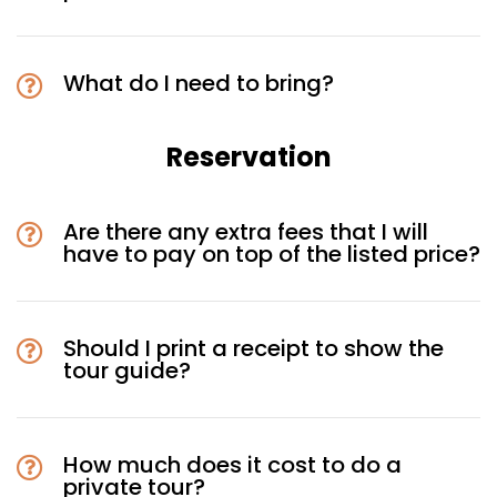
What do I need to bring?
Reservation
Are there any extra fees that I will
have to pay on top of the listed price?
Should I print a receipt to show the
tour guide?
How much does it cost to do a
private tour?