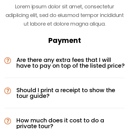
Lorem ipsum dolor sit amet, consectetur
adipiicing elit, sed do eiusmod tempor incididunt
ut labore et dolore magna aliqua.
Payment
Are there any extra fees that I will
have to pay on top of the listed price?
Should I print a receipt to show the
tour guide?
How much does it cost to do a
private tour?