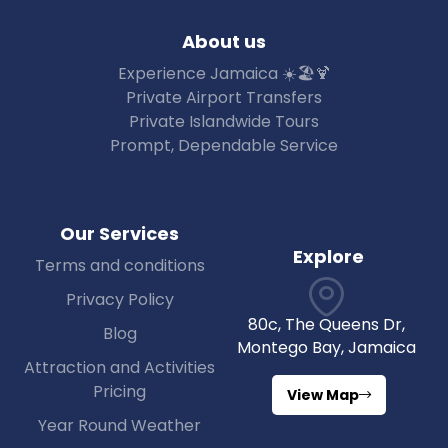
About us
Experience Jamaica ☀️🏖🍹
Private Airport Transfers
Private Islandwide Tours
Prompt, Dependable Service
Our Services
Explore
Terms and conditions
Privacy Policy
80c, The Queens Dr,
Blog
Montego Bay, Jamaica
Attraction and Activities
Pricing
View Map
Year Round Weather