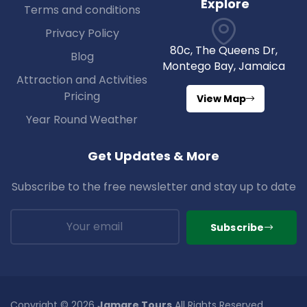
Explore
Terms and conditions
Privacy Policy
80c, The Queens Dr,
Blog
Montego Bay, Jamaica
Attraction and Activities
Pricing
View Map
Year Round Weather
Get Updates & More
Subscribe to the free newsletter and stay up to date
Subscribe
Copyright © 2026
Jamare Tours
All Rights Reserved.