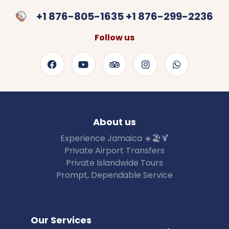
+1 876-805-1635 +1 876-299-2236
Follow us
About us
Experience Jamaica ☀️🏖🍹
Private Airport Transfers
Private Islandwide Tours
Prompt, Dependable Service
Our Services