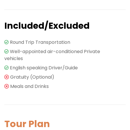
Included/Excluded
Round Trip Transportation
Well-appointed air-conditioned Private
vehicles
English speaking Driver/Guide
Gratuity (Optional)
Meals and Drinks
Tour Plan