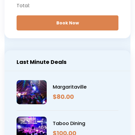
What to bring:
Booking confirmation, ID,
Total:
and travel itinerary
Book Now
Last Minute Deals
Margaritaville
$
80.00
Taboo Dining
$
100.00