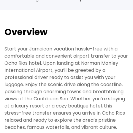
Overview
Start your Jamaican vacation hassle-free with a
comfortable and convenient airport transfer to your
Ocho Rios hotel. Upon landing at Norman Manley
International Airport, you’ll be greeted by a
professional driver ready to assist you with your
luggage. Enjoy the scenic drive along the coastline,
passing through charming towns and breathtaking
views of the Caribbean Sea. Whether you’re staying
at a luxury resort or a cozy boutique hotel, this
stress-free transfer ensures you arrive in Ocho Rios
relaxed and ready to explore the area’s pristine
beaches, famous waterfalls, and vibrant culture.