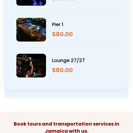
Pier 1
$
80.00
Lounge 27/27
$
80.00
Book tours and transportation services in
Jamaica with us.