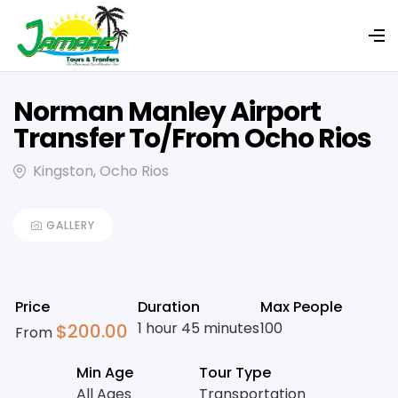
Norman Manley Airport
Transfer To/From Ocho Rios
Kingston, Ocho Rios
GALLERY
Price
Duration
Max People
1 hour 45 minutes
100
$
200.00
From
Min Age
Tour Type
All Ages
Transportation