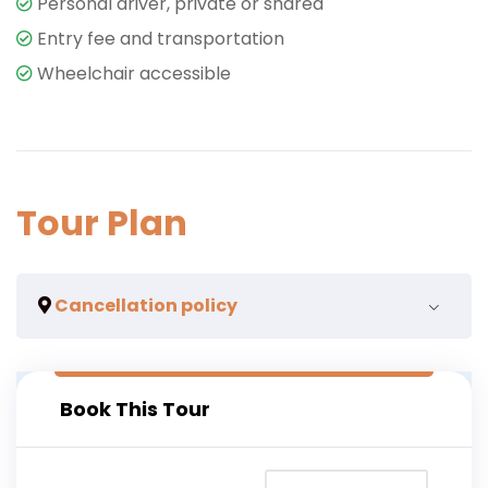
Personal driver, private or shared
Entry fee and transportation
Wheelchair accessible
Tour Plan
Cancellation policy
we acknowledge that circumstances beyond your
Book This Tour
control may lead to you having to make a change of
time or cancel your experience and we are here to
help you also where is necessary.