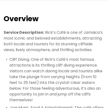
Overview
Service Description:
Rick’s Café is one of Jamaica’s
most iconic and beloved establishments, attracting
both locals and tourists for its stunning cliffside
views, lively atmosphere, and thrilling activities.
Cliff
Diving
: One of Rick’s Café’s most famous
attractions is its thrilling cliff diving experience.
Visitors can watch daring locals and tourists alike
take the plunge from varying heights (from 10
feet to 35 feet) into the crystal-clear waters
below. For those feeling adventurous, it’s also an
opportunity to join in and jump off the cliffs
themselves!
Live
Music, Food & Entertainment
: The café offers