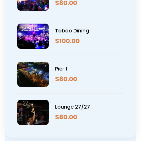
$
80.00
Taboo Dining
$
100.00
Pier 1
$
80.00
Lounge 27/27
$
80.00