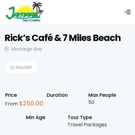
Rick’s Café & 7 Miles Beach
Montego Bay
GALLERY
Price
Duration
Max People
50
$
250.00
From
Min Age
Tour Type
Travel Packages