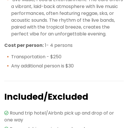
a vibrant, laid-back atmosphere with live music
performances, often featuring reggae, ska, or
acoustic sounds. The rhythm of the live bands,
paired with the tropical breeze, creates the
perfect vibe for an unforgettable evening.
Cost per person:
1- 4 persons
Transportation - $250
Any additional person is $30
Included/Excluded
Round trip hotel/Airbnb pick up and drop of or
one way