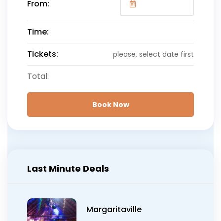
From:
Once booking is canceled within 24 hours or more of
pickup time, we are prepared to issue a full refund to
you for any tours booked. In less than 24 hours we
Time:
will not be able to do a refund.
Tickets:
please, select date first
We apologies for any reason that may cause you to
miss out on this extraordinary experience and we
Total:
look forward to see you in the near future with us.
Book Now
Last Minute Deals
Margaritaville