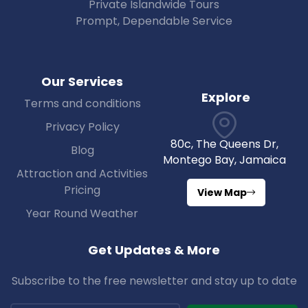
Private Islandwide Tours
Prompt, Dependable Service
Our Services
Explore
Terms and conditions
Privacy Policy
80c, The Queens Dr,
Blog
Montego Bay, Jamaica
Attraction and Activities
Pricing
View Map
Year Round Weather
Get Updates & More
Subscribe to the free newsletter and stay up to date