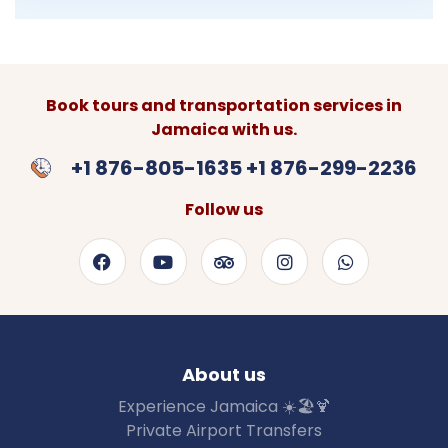
Book tours and transportation services in
Jamaica with us.
+1 876-805-1635 +1 876-299-2236
Follow us
About us
Experience Jamaica ☀️🏖🍹
Private Airport Transfers