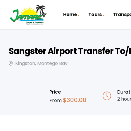
Home
Tours
Transpo
Sangster Airport Transfer To
Kingston, Montego Bay
Price
Durat
2 hou
$
300.00
From