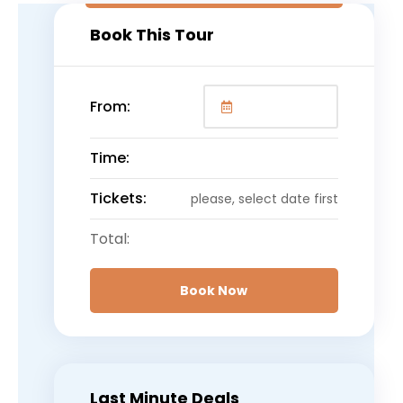
Book This Tour
From:
Time:
Tickets:
please, select date first
Total:
Book Now
Last Minute Deals