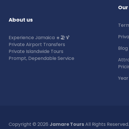
Our
About us
Term
Priv
Experience Jamaica ☀️🏖🍹
Private Airport Transfers
Blog
Private Islandwide Tours
Prompt, Dependable Service
Attr
Prici
Year
Copyright © 2026
Jamare Tours
All Rights Reserved.