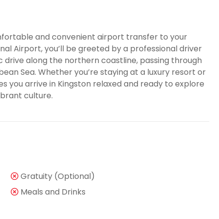
fortable and convenient airport transfer to your
nal Airport, you’ll be greeted by a professional driver
ic drive along the northern coastline, passing through
ean Sea. Whether you’re staying at a luxury resort or
es you arrive in Kingston relaxed and ready to explore
brant culture.
Gratuity (Optional)
Meals and Drinks