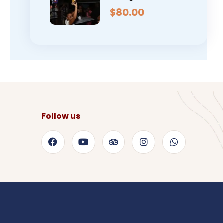
$
80.00
Follow us