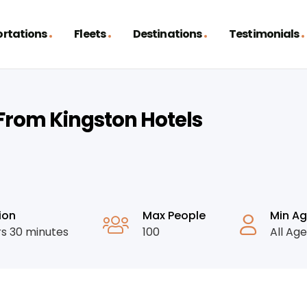
rtations
Fleets
Destinations
Testimonials
/from Kingston Hotels
ion
Max People
Min A
rs 30 minutes
100
All Ag