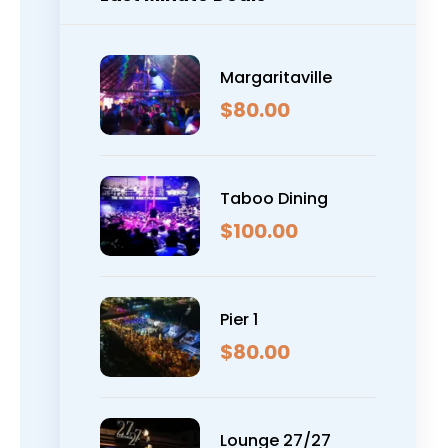
Margaritaville
$
80.00
Taboo Dining
$
100.00
Pier 1
$
80.00
Lounge 27/27