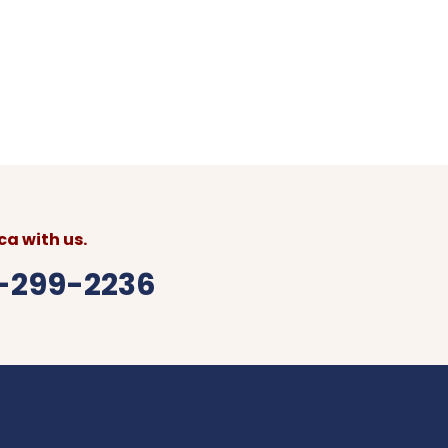
0 USD per additional persons
 (Montego Bay) to your preferred Kingston
avel itinerary
a with us.
6-299-2236