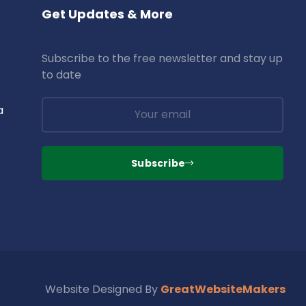
Get Updates & More
Subscribe to the free newsletter and stay up
to date
a
Subscribe
Website Designed By
GreatWebsiteMakers