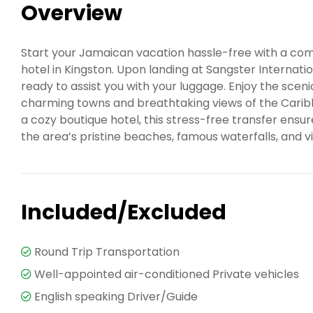
Overview
Start your Jamaican vacation hassle-free with a com
hotel in Kingston. Upon landing at Sangster Internatio
ready to assist you with your luggage. Enjoy the scen
charming towns and breathtaking views of the Caribb
a cozy boutique hotel, this stress-free transfer ensur
the area’s pristine beaches, famous waterfalls, and vi
Included/Excluded
Round Trip Transportation
Well-appointed air-conditioned Private vehicles
English speaking Driver/Guide