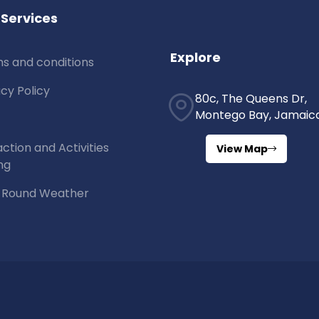
 Services
Explore
s and conditions
acy Policy
80c, The Queens Dr,
Montego Bay, Jamaic
action and Activities
View Map
ng
 Round Weather