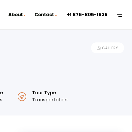
About
Contact
+1 876-805-1635
GALLERY
ge
Tour Type
es
Transportation