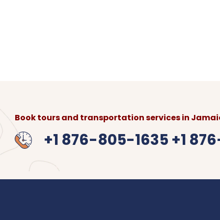
Round Trip:
$550 USD
Flat-Rate
for 1-4 persons, $8
Location:
From Sangster International Airport
Hotels, Airbnb or Villa.
What to bring:
Booking confirmation, ID, and tr
Book tours and transportation services in Jamaic
+1 876-805-1635 +1 87