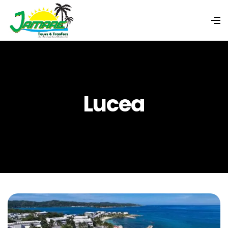
Lucea