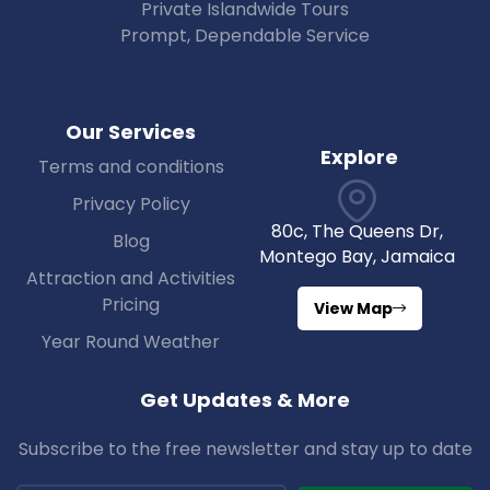
Private Islandwide Tours
Prompt, Dependable Service
Our Services
Explore
Terms and conditions
Privacy Policy
80c, The Queens Dr,
Blog
Montego Bay, Jamaica
Attraction and Activities
Pricing
View Map
Year Round Weather
Get Updates & More
Subscribe to the free newsletter and stay up to date