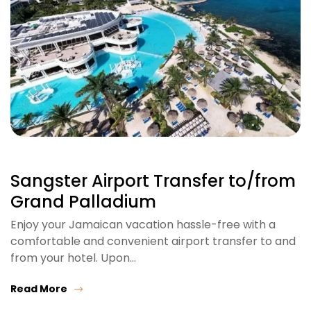
Sangster Airport Transfer to/from
Grand Palladium
Enjoy your Jamaican vacation hassle-free with a
comfortable and convenient airport transfer to and
from your hotel. Upon…
Read More