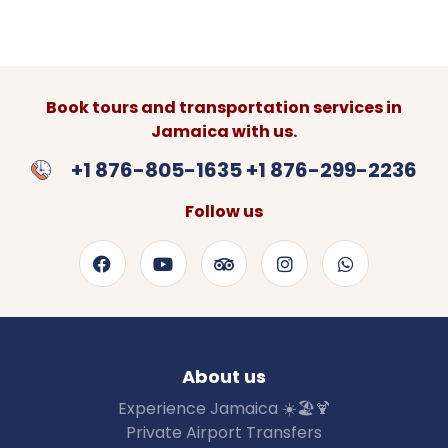
Book tours and transportation services in
Jamaica with us.
+1 876-805-1635 +1 876-299-2236
Follow us
About us
Experience Jamaica ☀️🏖🍹
Private Airport Transfers