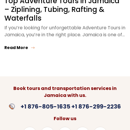
Top Adventure Tours in Jamaica
– Ziplining, Tubing, Rafting &
Waterfalls
If you’re looking for unforgettable Adventure Tours in
Jamaica, you’re in the right place. Jamaica is one of…
Read More
Book tours and transportation services in
Jamaica with us.
+1 876-805-1635 +1 876-299-2236
Follow us