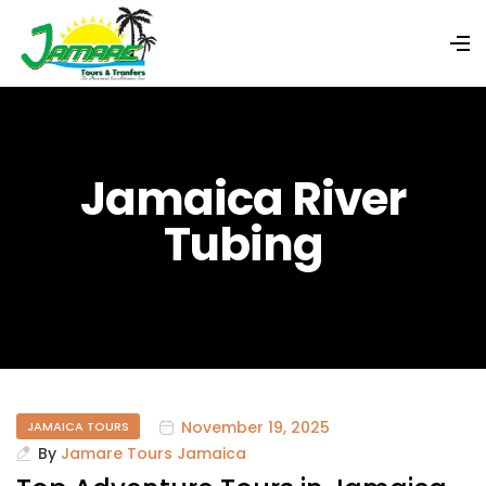
Jamaica River
Tubing
November 19, 2025
JAMAICA TOURS
By
Jamare Tours Jamaica