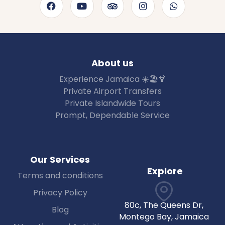
About us
Experience Jamaica ☀️🏖🍹
Private Airport Transfers
Private Islandwide Tours
Prompt, Dependable Service
Our Services
Explore
Terms and conditions
Privacy Policy
80c, The Queens Dr,
Blog
Montego Bay, Jamaica